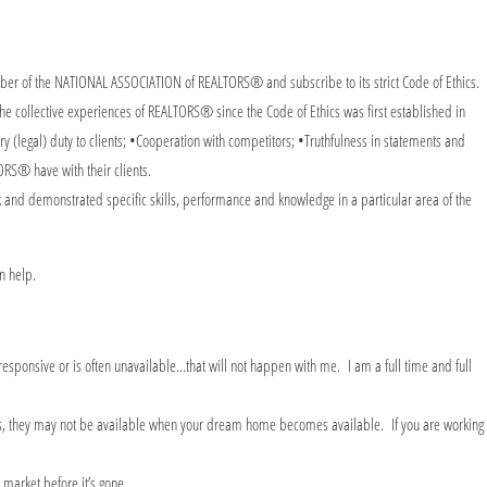
r of the NATIONAL ASSOCIATION of REALTORS® and subscribe to its strict Code of Ethics.
e collective experiences of REALTORS® since the Code of Ethics was first established in
ry (legal) duty to clients; •Cooperation with competitors; •Truthfulness in statements and
ORS® have with their clients.
 and demonstrated specific skills, performance and knowledge in a particular area of the
can help.
 responsive or is often unavailable…that will not happen with me. I am a full time and full
eans, they may not be available when your dream home becomes available. If you are working
e market before it’s gone.