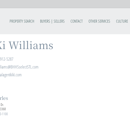
PROPERTY SEARCH
BUYERS | SELLERS
CONTACT
OTHER SERVICES
CULTURE
i Williams
-912-5287
lliams@BHHSselectSTL.com
alagentkiki.com
rles
 Dr.
63368
0-1100