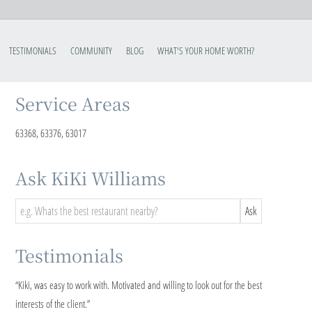
TESTIMONIALS
COMMUNITY
BLOG
WHAT'S YOUR HOME WORTH?
Service Areas
63368, 63376, 63017
Ask KiKi Williams
Testimonials
“
Kiki, was easy to work with. Motivated and willing to look out for the best
interests of the client.
”