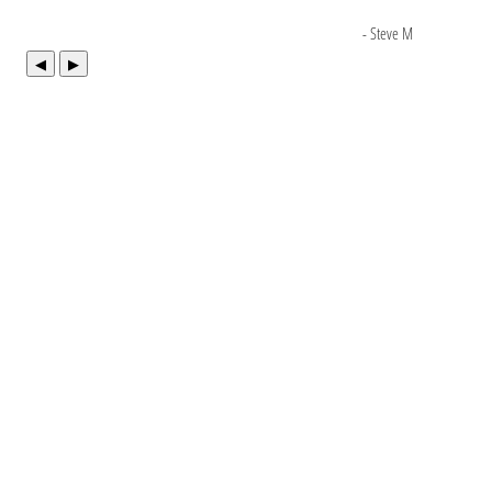
- Steve M
◀
▶