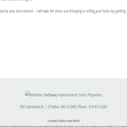
t for your best interest. I will take the stress out of buying or selling your home by guiding
950 Caledonia Dr.
|
O'Fallon
,
MO
63368
| Phone:
314-912-5287
Licensed in Missouri and Illinois
 Berkshire Hathaway HomeServices and the Berkshire Hathaway HomeServices symbol are registered service marks of Columbia 