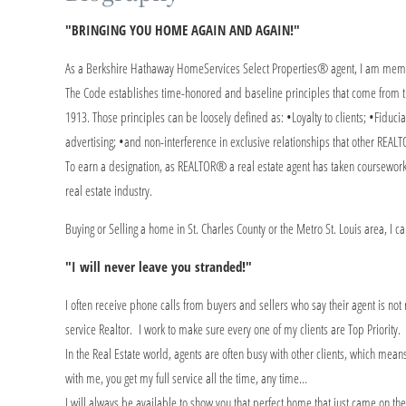
"BRINGING YOU HOME AGAIN AND AGAIN!"
As a Berkshire Hathaway HomeServices Select Properties® agent, I am membe
The Code establishes time-honored and baseline principles that come from th
1913. Those principles can be loosely defined as: •Loyalty to clients; •Fiducia
advertising; •and non-interference in exclusive relationships that other REALT
To earn a designation, as REALTOR® a real estate agent has taken coursework
real estate industry.
Buying or Selling a home in St. Charles County or the Metro St. Louis area, I 
"I will never leave you stranded!"
I often receive phone calls from buyers and sellers who say their agent is not
service Realtor. I work to make sure every one of my clients are Top Priority.
In the Real Estate world, agents are often busy with other clients, which m
with me, you get my full service all the time, any time…
I will always be available to show you that perfect home that just came on th