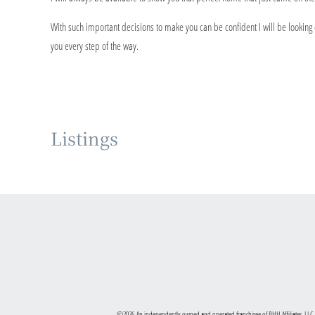
With such important decisions to make you can be confident I will be looking ou
you every step of the way.
Listings
©2026 An independently owned and operated franchisee of BHH Affiliates, LLC.