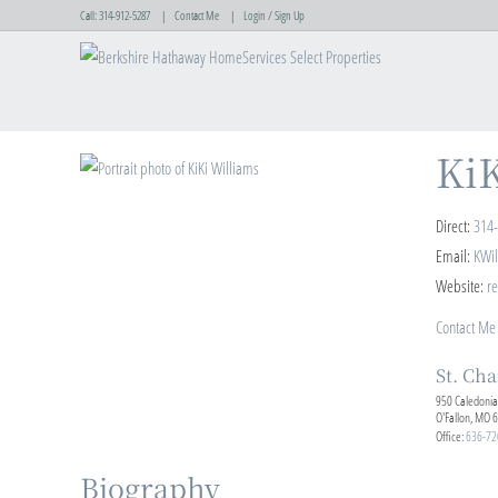
Call:
314-912-5287
Contact Me
Login / Sign Up
Login
Sign Up
KiK
Direct:
314
Email:
KWi
Website:
re
Contact Me
St. Cha
950 Caledonia
O'Fallon, MO 
Office:
636-72
Biography