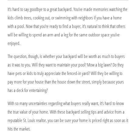
It’s hard to say goodbye to a great backyard. You’ve made memories watching the
kids climb trees, cooking out, or swimming with neighbors if you have a home
with a pool. Now that you’re ready to find a buyer, it’s natural to think that others
will be willing to spend an arm and a leg for the same outdoor space you’ve
enjoyed.
The question, though, is whether your backyard will be worth as much to buyers
as it was to you. Will they want to maintain your pool? Mow a big lawn? Do they
have pets or kids to truly appreciate the fenced-in yard? Will they be willing to
pay more for your house than the house down the street, simply because yours
has a deck for entertaining?
With so many uncertainties regarding what buyers really want, it’s hard to know
the true value of your home. With these backyard selling tips and advice from a
reputable St. Louis realtor, you can be sure your home is priced right as soon as it
hits the market.