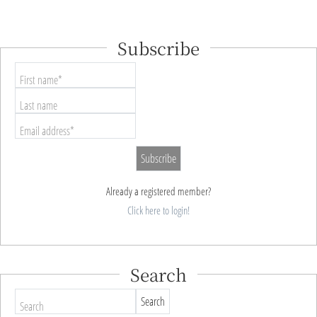
Subscribe
First name*
Last name
Email address*
Already a registered member?
Click here to login!
Search
Search