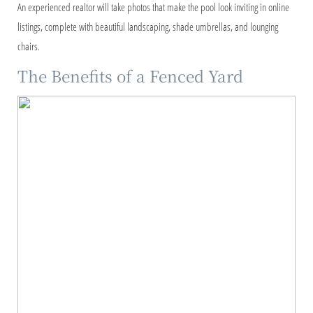
An experienced realtor will take photos that make the pool look inviting in online
listings, complete with beautiful landscaping, shade umbrellas, and lounging
chairs.
The Benefits of a Fenced Yard