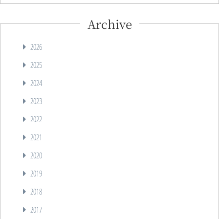
Archive
2026
2025
2024
2023
2022
2021
2020
2019
2018
2017