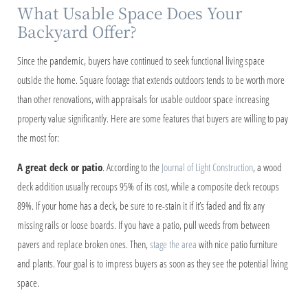
What Usable Space Does Your
Backyard Offer?
Since the pandemic, buyers have continued to seek functional living space
outside the home. Square footage that extends outdoors tends to be worth more
than other renovations, with appraisals for usable outdoor space increasing
property value significantly. Here are some features that buyers are willing to pay
the most for:
A great deck or patio
. According to the
Journal of Light Construction
, a wood
deck addition usually recoups 95% of its cost, while a composite deck recoups
89%. If your home has a deck, be sure to re-stain it if it’s faded and fix any
missing rails or loose boards. If you have a patio, pull weeds from between
pavers and replace broken ones. Then,
stage the area
with nice patio furniture
and plants. Your goal is to impress buyers as soon as they see the potential living
space.