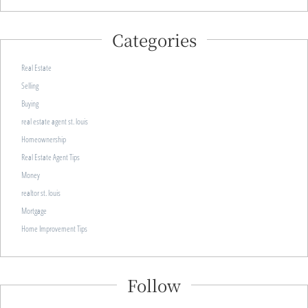
Categories
Real Estate
Selling
Buying
real estate agent st. louis
Homeownership
Real Estate Agent Tips
Money
realtor st. louis
Mortgage
Home Improvement Tips
Follow