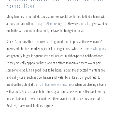
Some Don’t
Many families in humid St. Louis summers would be thrilled to find a home with
a pool, and are willing to
pay 1.5% more
to get it. However, not all buyers want to
put in the work to maintain a pool, or have the budget to do so.
Since it’s not possible to remove an in-ground pool to please those who aren’t
interested, the best marketing tactic is to target those who are.
Homes with pools
are generally larger in square feet and located in higher-priced neighborhoods,
so they typically appeal to those who can afford to maintain them — or pay
someone to. Still, it’s a good idea to be honest about the expected maintenance
and utility costs, such as pool heater and water bills. It’s also in good faith to
mention the potential
bump in homeowner’s insurance
when purchasing a home
with a pool. You can ease their minds by adding safety features like pool fencing
to keep kids out — which could help them avoid an attractive nuisance claim.
Besides, many municipalities require it.