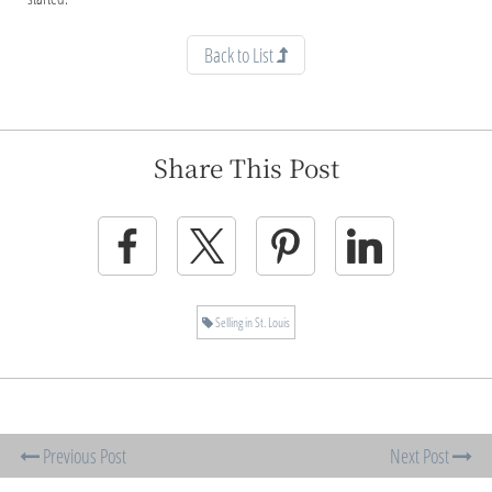
Back to List
Share This Post
Selling in St. Louis
Previous Post
Next Post