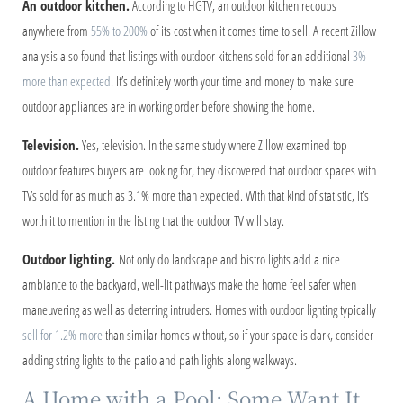
An outdoor kitchen.
According to HGTV, an outdoor kitchen recoups
anywhere from
55% to 200%
of its cost when it comes time to sell. A recent Zillow
analysis also found that listings with outdoor kitchens sold for an additional
3%
more than expected
. It’s definitely worth your time and money to make sure
outdoor appliances are in working order before showing the home.
Television.
Yes, television. In the same study where Zillow examined top
outdoor features buyers are looking for, they discovered that outdoor spaces with
TVs sold for as much as 3.1% more than expected. With that kind of statistic, it’s
worth it to mention in the listing that the outdoor TV will stay.
Outdoor lighting.
Not only do landscape and bistro lights add a nice
ambiance to the backyard, well-lit pathways make the home feel safer when
maneuvering as well as deterring intruders. Homes with outdoor lighting typically
sell for 1.2% more
than similar homes without, so if your space is dark, consider
adding string lights to the patio and path lights along walkways.
A Home with a Pool: Some Want It,