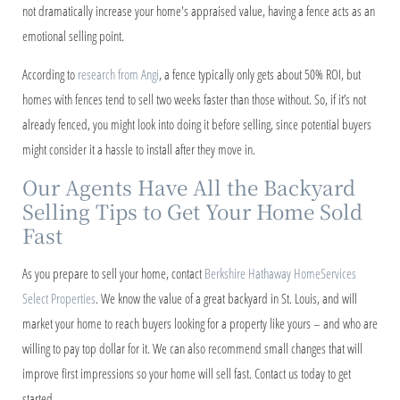
not dramatically increase your home's appraised value, having a fence acts as an
emotional selling point.
According to
research from Angi
, a fence typically only gets about 50% ROI, but
homes with fences tend to sell two weeks faster than those without. So, if it’s not
already fenced, you might look into doing it before selling, since potential buyers
might consider it a hassle to install after they move in.
Our Agents Have All the Backyard
Selling Tips to Get Your Home Sold
Fast
As you prepare to sell your home, contact
Berkshire Hathaway HomeServices
Select Properties
. We know the value of a great backyard in St. Louis, and will
market your home to reach buyers looking for a property like yours – and who are
willing to pay top dollar for it. We can also recommend small changes that will
improve first impressions so your home will sell fast. Contact us today to get
started.