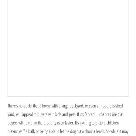
There’s no doubt that a home with a large backyard, or even a moderate-sized
yard, will appeal to buyers with kids and pets. If it’s fenced—chances are that
buyers will jump on the property even faster. It’s exciting to picture children
playing wiffle ball, or being able to let the dog out without a leash. So while it may