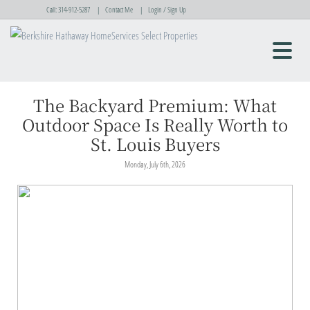
Call:
314-912-5287
Contact Me
Login / Sign Up
Login
Sign Up
The Backyard Premium: What
Outdoor Space Is Really Worth to
St. Louis Buyers
Monday, July 6th, 2026