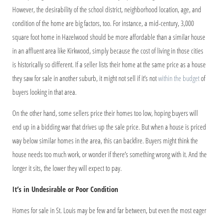
However, the desirability of the school district, neighborhood location, age, and
condition of the home are big factors, too. For instance, a mid-century, 3,000
square foot home in Hazelwood should be more affordable than a similar house
in an affluent area like Kirkwood, simply because the cost of living in those cities
is historically so different. If a seller lists their home at the same price as a house
they saw for sale in another suburb, it might not sell if it’s not
within the budget
of
buyers looking in that area.
On the other hand, some sellers price their homes too low, hoping buyers will
end up in a bidding war that drives up the sale price. But when a house is priced
way below similar homes in the area, this can backfire. Buyers might think the
house needs too much work, or wonder if there’s something wrong with it. And the
longer it sits, the lower they will expect to pay.
It’s in Undesirable or Poor Condition
Homes for sale in St. Louis may be few and far between, but even the most eager