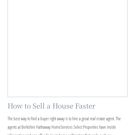
How to Sell a House Faster
The best way to find a buyer right away is to hire a great real estate agent. The
agents at Berkshire Hathaway HomeServices Select Properties have inside