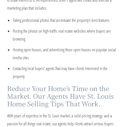
to draw interest to it. An experienced seller’s agent will create and execute a
marketing plan that includes:
Taking professional photos that accentuate the property’s best features
Posting the photos on high-traffic real estate websites where buyers are
browsing
Hosting open houses, and advertising those open houses on popular social
media sites
Contacting local buyers’ agents that may have clients interested in the
property
Reduce Your Home’s Time on the
Market. Our Agents Have St. Louis
Home Selling Tips That Work.
With years of expertise in the St. Louis market, a solid pricing strategy, and a
passion for all things real estate, our agents help clients attract serious buyers