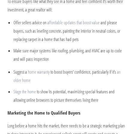
To ensure buyers like what they see in a home and feel confident it’s worth their
investment, a great realtor will:
Offer sellers advice on
affordable updates that boost value
and please
buyers, such as leveling concrete, painting the interior in neutral colors, or
replacing carpet in a home that has had pets
Make sure major systems like roofing, plumbing, and HVAC are up to code
and will pass inspection
Suggest a
home warranty
to boost buyers’ confidence, particularly if it’s
an
older home
Stage the home
to show its potential, maximizing special features and
allowing online browsers to picture themselves living there
Marketing the Home to Qualified Buyers
Long before a home hits the market, there needs to be a strategic marketing plan