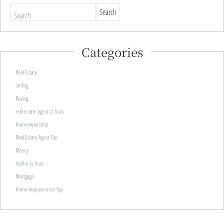
Search
Categories
Real Estate
Selling
Buying
real estate agent st. louis
Homeownership
Real Estate Agent Tips
Money
realtor st. louis
Mortgage
Home Improvement Tips