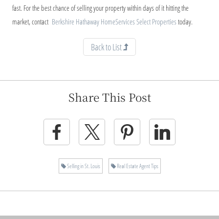
fast. For the best chance of selling your property within days of it hitting the
market, contact
Berkshire Hathaway HomeServices Select Properties
today.
Back to List
Share This Post
Selling in St. Louis
Real Estate Agent Tips