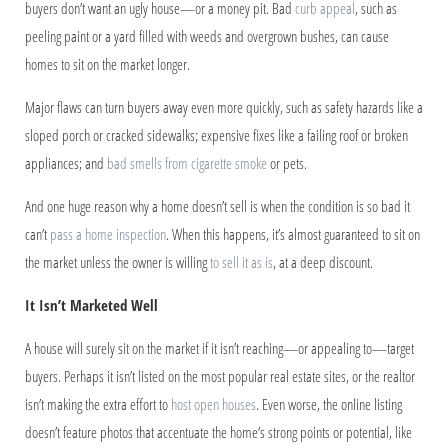
buyers don’t want an ugly house—or a money pit. Bad
curb appeal
, such as
peeling paint or a yard filled with weeds and overgrown bushes, can cause
homes to sit on the market longer.
Major flaws can turn buyers away even more quickly, such as safety hazards like a
sloped porch or cracked sidewalks; expensive fixes like a failing roof or broken
appliances; and
bad smells from cigarette smoke
or pets.
And one huge reason why a home doesn’t sell is when the condition is so bad it
can’t
pass a home inspection
. When this happens, it’s almost guaranteed to sit on
the market unless the owner is willing
to sell it as is
, at a deep discount.
It Isn’t Marketed Well
A house will surely sit on the market if it isn’t reaching—or appealing to—target
buyers. Perhaps it isn’t listed on the most popular real estate sites, or the realtor
isn’t making the extra effort to
host open houses
. Even worse, the online listing
doesn’t feature photos that accentuate the home’s strong points or potential, like