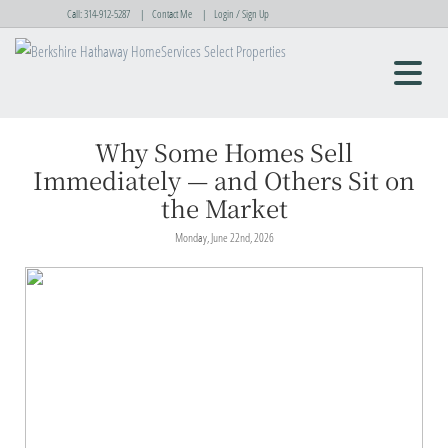
Call:
314-912-5287
Contact Me
Login / Sign Up
Login
Sign Up
Why Some Homes Sell
Immediately — and Others Sit on
the Market
Monday, June 22nd, 2026