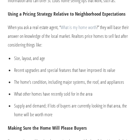
information and can offer St. Louis home selling tips that work, such as:
Using a Pricing Strategy Relative to Neighborhood Expectations
When you ask a real estate agent, “
What is my home worth
?” they will base their
answer on knowledge of the local market. Realtors price homes to sell fast after
considering things like:
Size, layout, and age
Recent upgrades and special features that have improved its value
The home’s condition, including major systems, the roof, and appliances
What other homes have recently sold for in the area
Supply and demand; if lots of buyers are currently looking in that area, the
home will be worth more
Making Sure the Home Will Please Buyers