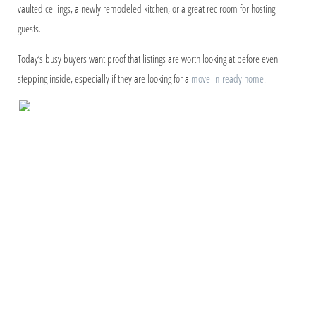
vaulted ceilings, a newly remodeled kitchen, or a great rec room for hosting
guests.
Today’s busy buyers want proof that listings are worth looking at before even
stepping inside, especially if they are looking for a
move-in-ready home
.