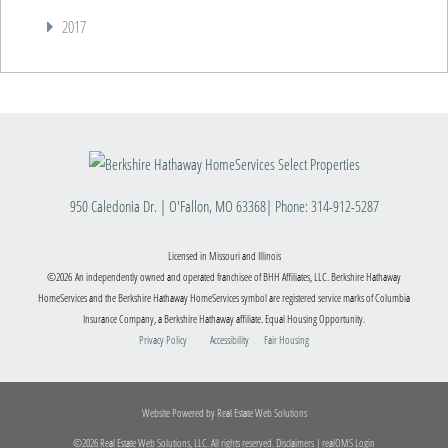
2017
950 Caledonia Dr.
|
O'Fallon
,
MO
63368
| Phone:
314-912-5287
Licensed in Missouri and Illinois
©2026 An independently owned and operated franchisee of BHH Affiliates, LLC. Berkshire Hathaway
HomeServices and the Berkshire Hathaway HomeServices symbol are registered service marks of Columbia
Insurance Company, a Berkshire Hathaway affiliate. Equal Housing Opportunity.
Privacy Policy
Accessibility
Fair Housing
Website Powered by Real Estate Web Solutions
©2026 Real Estate Web Solutions, LLC. All rights reserved.
Disclaimers
|
realOMS Login