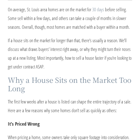
On average, St. Louis area homes are on the market for
30 days
before selling.
Some sell within a few days, and others can take a couple of months in slower
seasons. Overall, though, most homes are matched with a buyer within a month.
If a house sits on the market for longer than that, there’s usually a reason. We’ll
discuss what draws buyers’ interest right away, or why they might turn their noses
up at a new listing. Most importantly, how to sell a house faster if you’re looking to
get under contract ASAP.
Why a House Sits on the Market Too
Long
The first few weeks after a house is listed can shape the entire trajectory of a sale.
Here are a few reasons why some homes don’t sell as quickly as others:
It’s Priced Wrong
When pricing a home, some owners take only square footage into consideration.