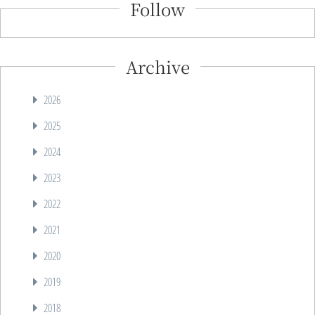
Follow
Archive
2026
2025
2024
2023
2022
2021
2020
2019
2018