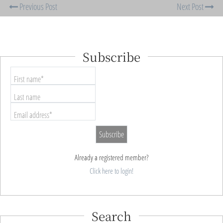
Previous Post
Next Post
Subscribe
First name*
Last name
Email address*
Already a registered member?
Click here to login!
Search